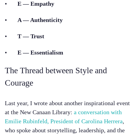
•
E — Empathy
•
A — Authenticity
•
T — Trust
•
E — Essentialism
The Thread between Style and
Courage
Last year, I wrote about another inspirational event
at the New Canaan Library:
a conversation with
Emilie Rubinfeld, President of Carolina Herrera
,
who spoke about storytelling, leadership, and the