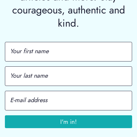
courageous, authentic and
kind.