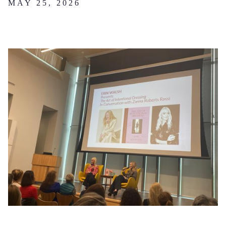
MAY 25, 2026