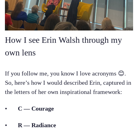
How I see Erin Walsh through my
own lens
If you follow me, you know I love acronyms 😊.
So, here’s how I would described Erin, captured in
the letters of her own inspirational framework:
•
C — Courage
•
R — Radiance