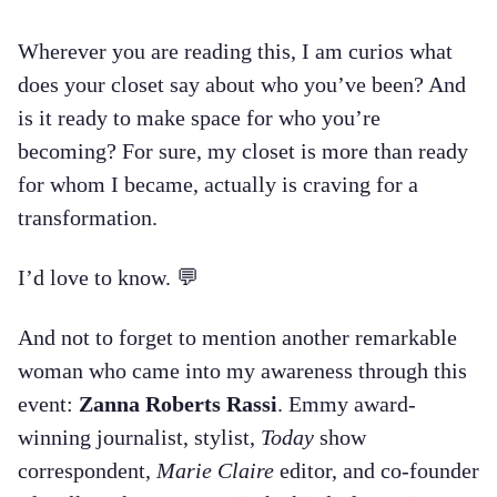
Wherever you are reading this, I am curios what
does your closet say about who you’ve been? And
is it ready to make space for who you’re
becoming? For sure, my closet is more than ready
for whom I became, actually is craving for a
transformation.
I’d love to know. 💬
And not to forget to mention another remarkable
woman who came into my awareness through this
event:
Zanna Roberts Rassi
. Emmy award-
winning journalist, stylist,
Today
show
correspondent,
Marie Claire
editor, and co-founder