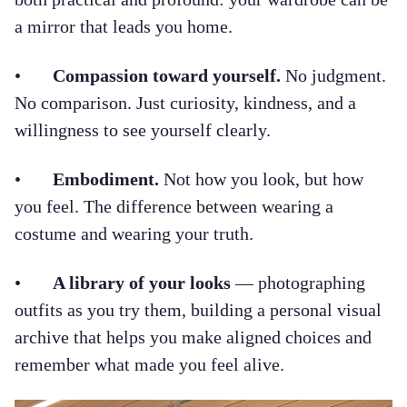
a mirror that leads you home.
•
Compassion toward yourself.
No judgment.
No comparison. Just curiosity, kindness, and a
willingness to see yourself clearly.
•
Embodiment.
Not how you look, but how
you feel. The difference between wearing a
costume and wearing your truth.
•
A library of your looks
— photographing
outfits as you try them, building a personal visual
archive that helps you make aligned choices and
remember what made you feel alive.