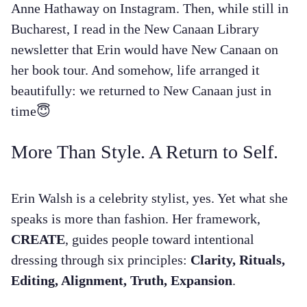
Anne Hathaway on Instagram. Then, while still in
Bucharest, I read in the New Canaan Library
newsletter that Erin would have New Canaan on
her book tour. And somehow, life arranged it
beautifully: we returned to New Canaan just in
time😇
More Than Style. A Return to Self.
Erin Walsh is a celebrity stylist, yes. Yet what she
speaks is more than fashion. Her framework,
CREATE
, guides people toward intentional
dressing through six principles:
Clarity, Rituals,
Editing, Alignment, Truth, Expansion
.