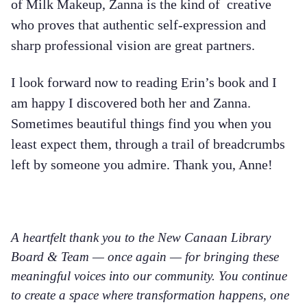
of Milk Makeup, Zanna is the kind of creative
who proves that authentic self-expression and
sharp professional vision are great partners.
I look forward now to reading Erin’s book and I
am happy I discovered both her and Zanna.
Sometimes beautiful things find you when you
least expect them, through a trail of breadcrumbs
left by someone you admire. Thank you, Anne!
A heartfelt thank you to the New Canaan Library
Board & Team — once again — for bringing these
meaningful voices into our community. You continue
to create a space where transformation happens, one