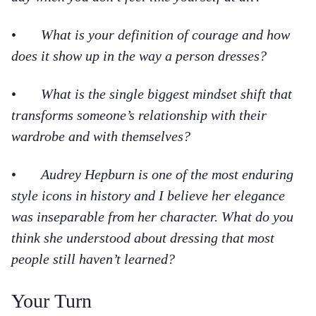
•
What is your definition of courage and how
does it show up in the way a person dresses?
•
What is the single biggest mindset shift that
transforms someone’s relationship with their
wardrobe and with themselves?
•
Audrey Hepburn is one of the most enduring
style icons in history and I believe her elegance
was inseparable from her character. What do you
think she understood about dressing that most
people still haven’t learned?
Your Turn