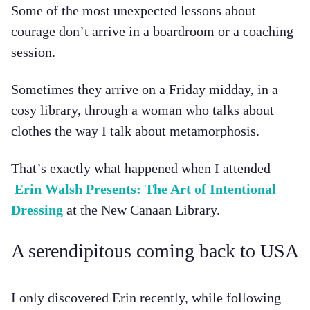
Some of the most unexpected lessons about
courage don’t arrive in a boardroom or a coaching
session.
Sometimes they arrive on a Friday midday, in a
cosy library, through a woman who talks about
clothes the way I talk about metamorphosis.
That’s exactly what happened when I attended
Erin Walsh Presents: The Art of Intentional
Dressing
at the New Canaan Library.
A serendipitous coming back to USA
I only discovered Erin recently, while following