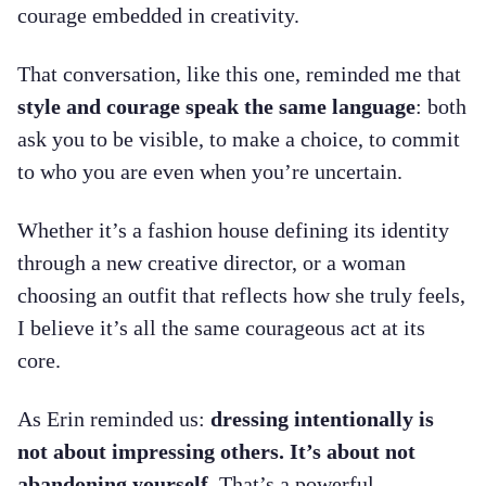
courage embedded in creativity.
That conversation, like this one, reminded me that
style and courage speak the same language
: both
ask you to be visible, to make a choice, to commit
to who you are even when you’re uncertain.
Whether it’s a fashion house defining its identity
through a new creative director, or a woman
choosing an outfit that reflects how she truly feels,
I believe it’s all the same courageous act at its
core.
As Erin reminded us:
dressing intentionally is
not about impressing others. It’s about not
abandoning yourself.
That’s a powerful