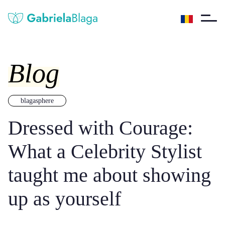
Blog
blagasphere
Dressed with Courage:
What a Celebrity Stylist
taught me about showing
up as yourself