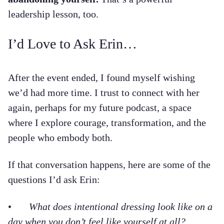
leadership lesson, too.
I’d Love to Ask Erin…
After the event ended, I found myself wishing
we’d had more time. I trust to connect with her
again, perhaps for my future podcast, a space
where I explore courage, transformation, and the
people who embody both.
If that conversation happens, here are some of the
questions I’d ask Erin:
•
What does intentional dressing look like on a
day when you don’t feel like yourself at all?