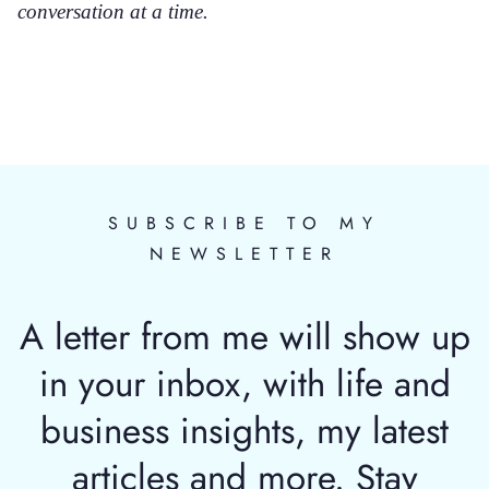
conversation at a time.
SUBSCRIBE TO MY
NEWSLETTER
A letter from me will show up
in your inbox, with life and
business insights, my latest
articles and more. Stay