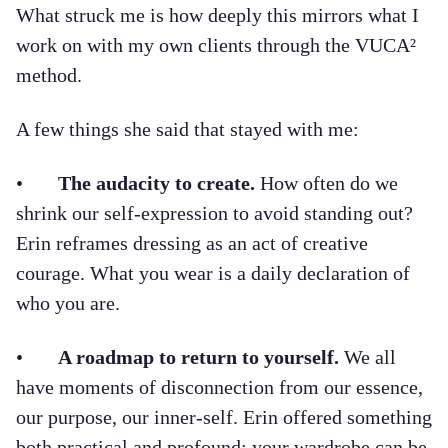
What struck me is how deeply this mirrors what I
work on with my own clients through the VUCA²
method.
A few things she said that stayed with me:
•
The audacity to create.
How often do we
shrink our self-expression to avoid standing out?
Erin reframes dressing as an act of creative
courage. What you wear is a daily declaration of
who you are.
•
A roadmap to return to yourself.
We all
have moments of disconnection from our essence,
our purpose, our inner-self. Erin offered something
both practical and profound: your wardrobe can be